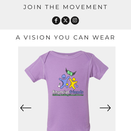
JOIN THE MOVEMENT
A VISION YOU CAN WEAR