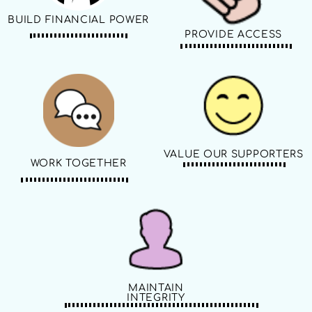
BUILD FINANCIAL POWER
PROVIDE ACCESS
VALUE OUR SUPPORTERS
WORK TOGETHER
MAINTAIN
INTEGRITY