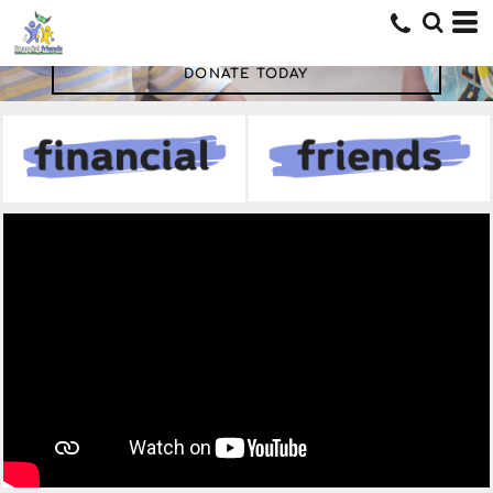
DONATE TODAY