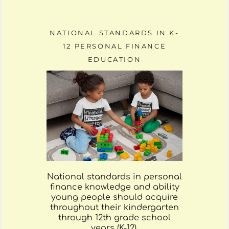
NATIONAL STANDARDS IN K-
12 PERSONAL FINANCE
EDUCATION
National standards in personal
finance knowledge and ability
young people should acquire
throughout their kindergarten
through 12th grade school
years (K-12).