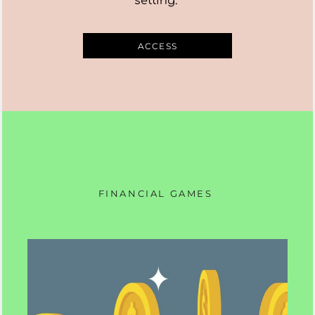
setting.
ACCESS
FINANCIAL GAMES