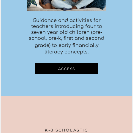
Guidance and activities for
teachers introducing four to
seven year old children (pre-
school, pre-k, first and second
grade)
to early
financiall
y
literacy concepts.
ACCESS
K-8 SCHOLASTIC