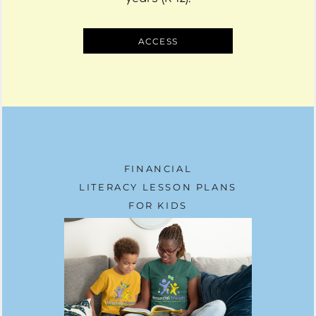
ACCESS
FINANCIAL
LITERACY LESSON PLANS
FOR KIDS