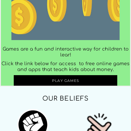
Games are a fun and interactive way for children to
lear!
Click the link below for access to free online games
and apps that teach kids about money.
PLAY GAMES
OUR BELIEFS