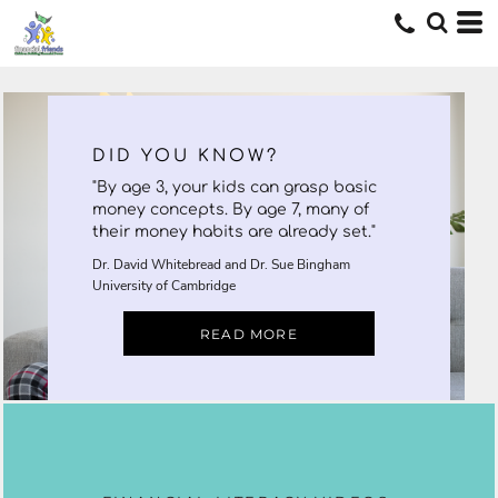
DID YOU KNOW?
"By age 3, your kids can grasp basic
money concepts. By age 7, many of
their money habits are already set."
Dr. David Whitebread and Dr. Sue Bingham
University of Cambridge
READ MORE