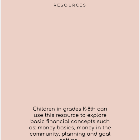
RESOURCES
Children in grades K-8th can
use this resource to explore
basic financial concepts such
as: money basics, money in the
community, planning and goal