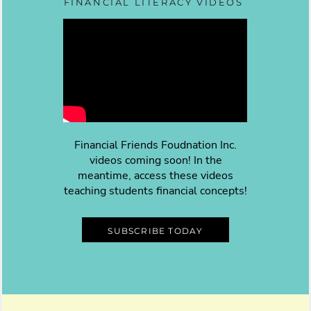
FINANCIAL LITERACY VIDEOS
Financial Friends Foudnation Inc.
videos coming soon! In the
meantime, access these videos
teaching students financial concepts!
SUBSCRIBE TODAY