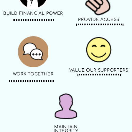
BUILD FINANCIAL POWER
PROVIDE ACCESS
VALUE OUR SUPPORTERS
WORK TOGETHER
MAINTAIN
INTEGRITY