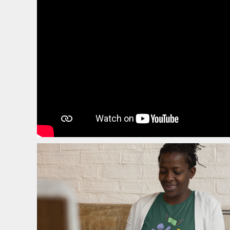
EEK - Estonia Krooni
EGP - Egypt Pounds
ERN - Eritrea Nakfa
ETB - Ethiopia Birr
EUR - Euro
FJD - Fiji Dollars
FKP - Falkland Islands Pounds
GEL - Georgia Lari
GGP - Guernsey Pounds
GHS - Ghana Cedis
GIP - Gibraltar Pounds
GMD - Gambia Dalasi
GNF - Guinea Francs
GTQ - Guatemala Quetzales
GYD - Guyana Dollars
HKD - Hong Kong Dollars
HNL - Honduras Lempiras
HRK - Croatia Kuna
HTG - Haiti Gourdes
HUF - Hungary Forint
IDR - Indonesia Rupiahs