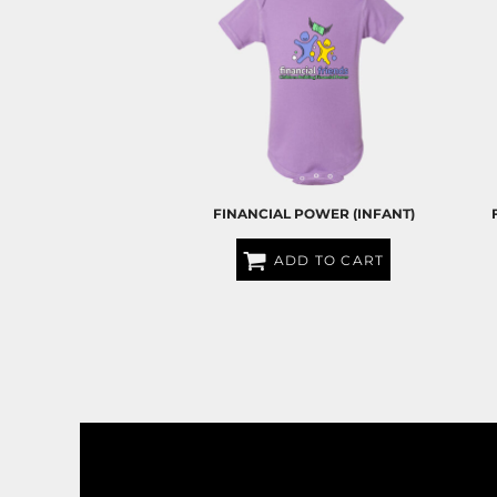
BND - Brunei Dollars
BOB - Bolivia Bolivianos
BRL - Brazil Reais
BSD - Bahamas Dollars
BTN - Bhutan Ngultrum
BWP - Botswana Pulas
BYR - Belarus Rubles
BZD - Belize Dollars
CDF - Congo/Kinshasa Francs
CHF - Switzerland Francs
FINANCIAL POWER (INFANT)
CLP - Chile Pesos
CNY - China Yuan Renminbi
ADD TO CART
COP - Colombia Pesos
$25.00
USD
CRC - Costa Rica Colones
CUC - Cuba Convertible Pesos
CUP - Cuba Pesos
CVE - Cape Verde Escudos
CZK - Czech Republic Koruny
DJF - Djibouti Francs
DKK - Denmark Kroner
DOP - Dominican Republic Pesos
DZD - Algeria Dinars