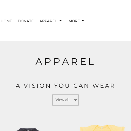
HOME
DONATE
APPAREL
MORE
APPAREL
A VISION YOU CAN WEAR