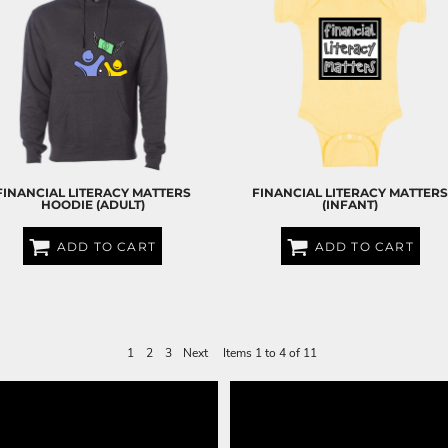
FINANCIAL LITERACY MATTERS
FINANCIAL LITERACY MATTER
HOODIE (ADULT)
(INFANT)
ADD TO CART
ADD TO CART
$60.00
USD
$25.00
USD
1
2
3
Next
Items 1 to 4 of 11