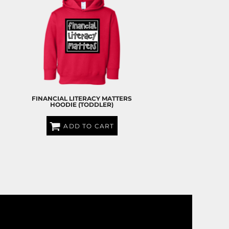
S
FINANCIAL LITERACY MATTERS
HOODIE (TODDLER)
ADD TO CART
$35.00
USD