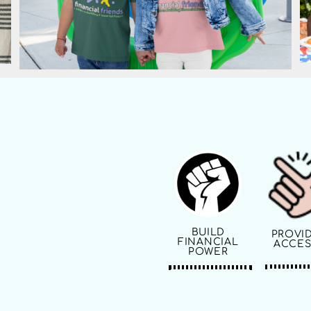
BUILD
PROVI
FINANCIAL
ACCES
POWER