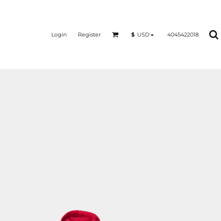
Login
Register
4045422018
$
USD