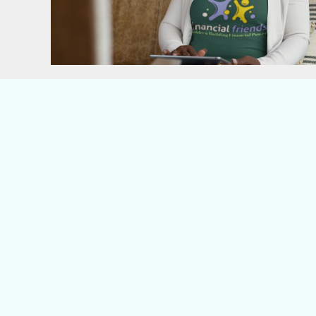
ILS - Israel New Shekels
IMP - Isle of Man Pounds
INR - India Rupees
IQD - Iraq Dinars
IRR - Iran Rials
ISK - Iceland Kronur
JEP - Jersey Pounds
JMD - Jamaica Dollars
JOD - Jordan Dinars
KES - Kenya Shillings
KGS - Kyrgyzstan Soms
KHR - Cambodia Riels
KMF - Comoros Francs
KPW - North Korea Won
KRW - South Korea Won
KWD - Kuwait Dinars
KYD - Cayman Islands Dollars
KZT - Kazakhstan Tenge
LAK - Laos Kips
LBP - Lebanon Pounds
LKR - Sri Lanka Rupees