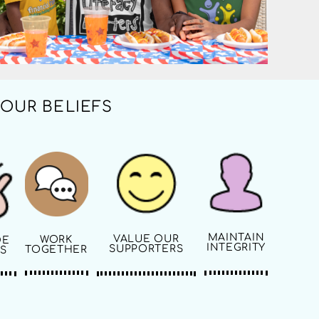
OUR BELIEFS
MAINTAIN
VALUE OUR
WORK
DE
INTEGRITY
SUPPORTERS
TOGETHER
S